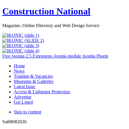
Construction National
Magazine, Online Directory and Web Design Service
Free Joomla 2.5 Extensions Joomla module Joomla Plugin
Home
News
Training & Vacancies
Museums & Galleries
Latest Issue
Access & Lightning Protection
Advertise
Get Listed
Skip to content
Sat
08
08
2026