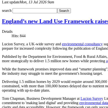
Last update
Mon, 13 Jul 2026 9am
search
England’s new Land Use Framework raises 
Details
Hits: 844
Lucion Survey, a UK-wide survey and
environmental consultancy
sup
prepare for increased complexity following the publication of England’
Published by the Department for Environment, Food & Rural Affairs, 
more strategically to deliver 1.5 million new homes while protecting
a
While the framework promises improved data and “smarter planning”, 
the industry may struggle to meet the government’s housing target.
Delivering 1.5 million homes by 2029 would require around 300,000 ho
constrained, with more than 100,000 homes delayed due to nutrient ne
operating with up-to-date plans.
Tom Chapman, Business Development Manager at
Lucion Survey
Lt
commitment to 'making land digital' and providing
environmental data
clarity and data accessibility. However, the framework can only succeed