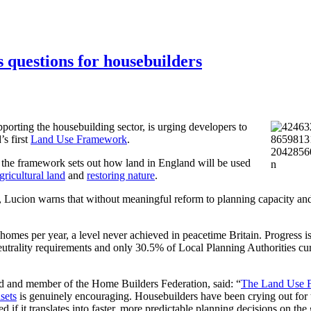
questions for housebuilders
porting the housebuilding sector, is urging developers to
s first
Land Use Framework
.
the framework sets out how land in England will be used
gricultural land
and
restoring nature
.
Lucion warns that without meaningful reform to planning capacity and
mes per year, a level never achieved in peacetime Britain. Progress is
utrality requirements and only 30.5% of Local Planning Authorities cur
d and member of the Home Builders Federation, said: “
The Land Use 
sets
is genuinely encouraging. Housebuilders have been crying out for t
 if it translates into faster, more predictable planning decisions on the