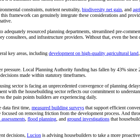
onmental constraints, nutrient neutrality,
biodiversity net gain
, and
agr
If this framework can genuinely integrate these considerations and provi
ative.
 into adequately resourced planning departments, streamlined pre-comm
ry consultees, and infrastructure providers. Without that, even the best 
eral key areas, including
development on high-quality agricultural land
er pressure. Local Planning Authority funding has fallen by 43% since 
 decisions made within statutory timeframes.
ousing sector is facing an unprecedented convergence of planning delay
ment with the housebuilding sector reflects our commitment to understa
ss the pain points builders are experiencing daily.
 data first time,
measured building surveys
that support efficient conve
e're focused on removing friction from the development process. And thro
l assessments
,
flood planning
, and
ground investigations
that housebuild
nt decisions,
Lucion
is advising housebuilders to take a more proactiv