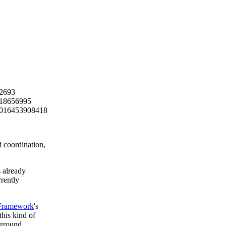
 coordination,
 already
rently
Framework
's
his kind of
 ground.