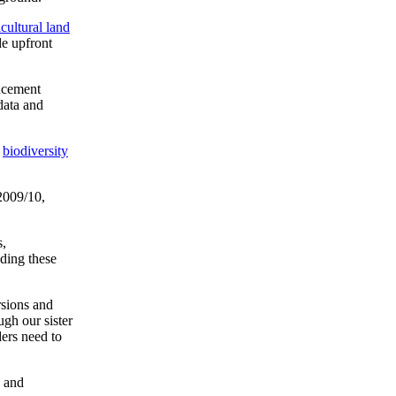
icultural land
de upfront
encement
data and
,
biodiversity
2009/10,
s,
nding these
rsions and
ugh our sister
ers need to
e and