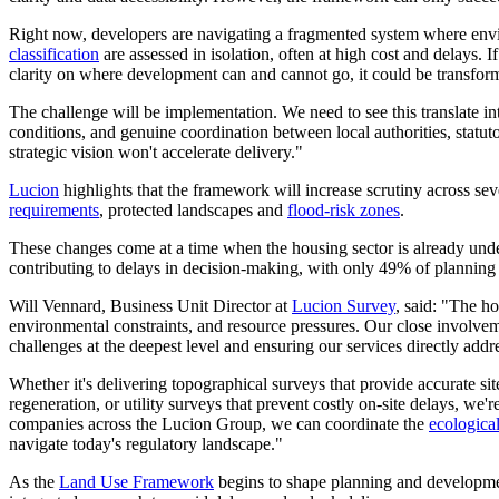
Right now, developers are navigating a fragmented system where envir
classification
are assessed in isolation, often at high cost and delays. 
clarity on where development can and cannot go, it could be transform
The challenge will be implementation. We need to see this translate
conditions, and genuine coordination between local authorities, statuto
strategic vision won't accelerate delivery."
Lucion
highlights that the framework will increase scrutiny across sev
requirements
, protected landscapes and
flood-risk zones
.
These changes come at a time when the housing sector is already und
contributing to delays in decision-making, with only 49% of planning
Will Vennard, Business Unit Director at
Lucion Survey
, said: "The h
environmental constraints, and resource pressures. Our close involve
challenges at the deepest level and ensuring our services directly addre
Whether it's delivering topographical surveys that provide accurate site
regeneration, or utility surveys that prevent costly on-site delays, w
companies across the Lucion Group, we can coordinate the
ecologica
navigate today's regulatory landscape."
As the
Land Use Framework
begins to shape planning and developme