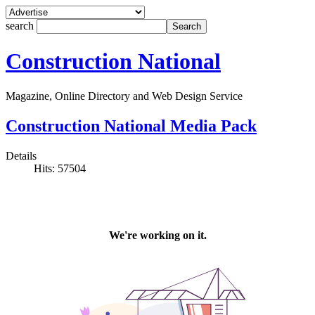
search
Construction National
Magazine, Online Directory and Web Design Service
Construction National Media Pack
Details
Hits: 57504