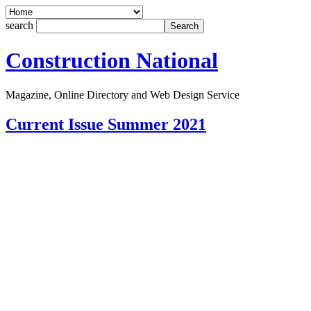
search
Construction National
Magazine, Online Directory and Web Design Service
Current Issue Summer 2021