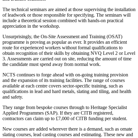
The technical seminars are aimed at those supervising the installation
of leadwork or those responsible for specifying. The seminars will
include a theoretical session combined with hands-on practical
appreciation in the workshop.
Unsurprisingly, the On-Site Assessment and Training (OSAT)
programme is proving as popular as ever. It provides an efficient
route for experienced workers without formal qualifications to
obtain recognition of their skills by obtaining NVQ Level 2 or Level
3. Assessments are carried out on site, reducing the amount of time
the candidate must spend away from normal work.
NCTS continues to forge ahead with on-going training provision
and the expansion of its training facilities. The range of courses
available at each centre covers sector-specific training, such as
qualifications in lead and hard metals, slating and tiling, and health
and safety.
They range from bespoke courses through to Heritage Specialist
Applied Programmes (SAP). If they are CITB registered,
contractors can claim up to £7,000 of CITB funding per student.
New courses are added wherever there is a demand, such as ornate
slating courses, lead casting courses and estimating. These new and