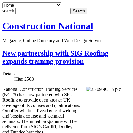
search
Construction National
Magazine, Online Directory and Web Design Service
New partnership with SIG Roofing
expands training provision
Details
Hits: 2503
National Construction Training Services
(NCTS) has now partnered with SIG
Roofing to provide even greater UK
coverage of its courses and qualifications.
On offer will be a five-day lead welding
and bossing course and technical
seminars. The initial programme will be
delivered from SIG’s Cardiff, Dudley
and Dundee branches.