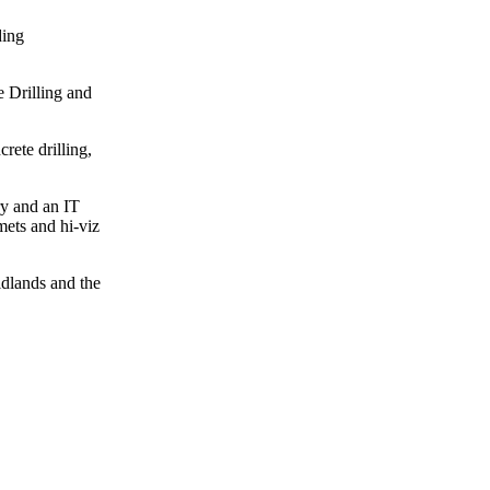
ding
e Drilling and
rete drilling,
ry and an IT
mets and hi-viz
idlands and the