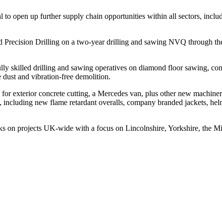
to open up further supply chain opportunities within all sectors, inclu
ed Precision Drilling on a two-year drilling and sawing NVQ through th
ly skilled drilling and sawing operatives on diamond floor sawing, conc
e dust and vibration-free demolition.
for exterior concrete cutting, a Mercedes van, plus other new machine
f, including new flame retardant overalls, company branded jackets, hel
ks on projects UK-wide with a focus on Lincolnshire, Yorkshire, the M