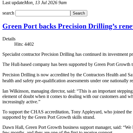
Last update
Mon, 13 Jul 2026 9am
search
Green Port backs Precision Drilling’s ren
Details
Hits: 4402
Specialist contractor Precision Drilling has continued its investment 
The Hull-based company has been supported by Green Port Growth to g
Precision Drilling is now accredited by the Contractors Health and 
health and safety pre-qualification assessments under one nationally 
Ian Wilkinson, managing director, said: “This is an important steppi
element of doubt when it comes to dealing with our customers and wh
increasingly active.”
To support the CHAS accreditation, Tony Appleyard, who joined the c
supported by the Green Port Growth skills strand.
Dawn Hall, Green Port Growth business support manager, said: “We h
few months, and they are one of the first to receive support.