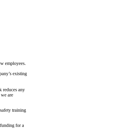
new employees.
pany’s existing
rk reduces any
 we are
afety training
funding for a