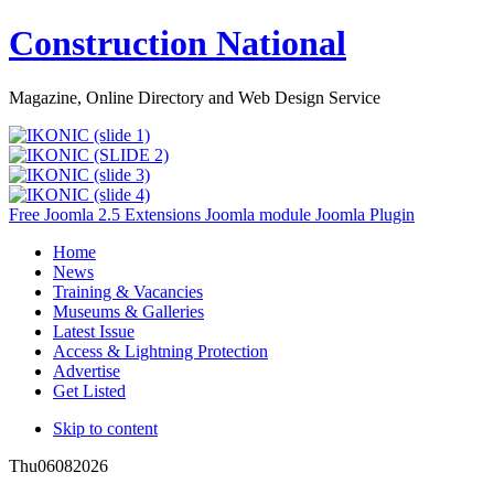
Construction National
Magazine, Online Directory and Web Design Service
Free Joomla 2.5 Extensions Joomla module Joomla Plugin
Home
News
Training & Vacancies
Museums & Galleries
Latest Issue
Access & Lightning Protection
Advertise
Get Listed
Skip to content
Thu
06
08
2026