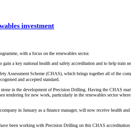
ewables investment
programme, with a focus on the renewables sector.
ain a key national health and safety accreditation and to help train 
Safety Assessment Scheme (CHAS), which brings together all of the com
recognised and accepted standard.
ng stone in the development of Precision Drilling. Having the CHAS ma
en tendering for new work, particularly in the renewables sector where
ompany in January as a finance manager, will now receive health and s
ave been working with Precision Drilling on this CHAS accreditation 