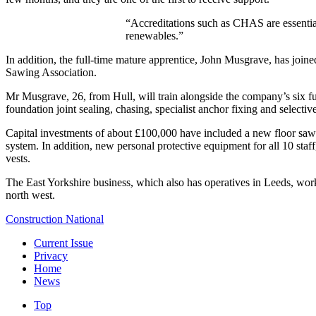
“Accreditations such as CHAS are essential 
renewables.”
In addition, the full-time mature apprentice, John Musgrave, has join
Sawing Association.
Mr Musgrave, 26, from Hull, will train alongside the company’s six ful
foundation joint sealing, chasing, specialist anchor fixing and selectiv
Capital investments of about £100,000 have included a new floor saw 
system. In addition, new personal protective equipment for all 10 staf
vests.
The East Yorkshire business, which also has operatives in Leeds, wor
north west.
Construction National
Current Issue
Privacy
Home
News
Top