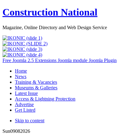
Construction National
Magazine, Online Directory and Web Design Service
Free Joomla 2.5 Extensions Joomla module Joomla Plugin
Home
News
Training & Vacancies
Museums & Galleries
Latest Issue
Access & Lightning Protection
Advertise
Get Listed
Skip to content
Sun
09
08
2026