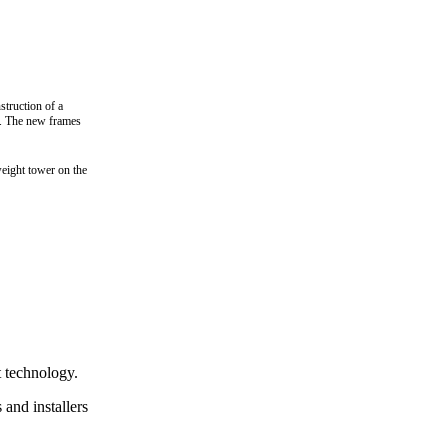
truction of a
.
The new frames
weight tower on the
it technology.
 and installers