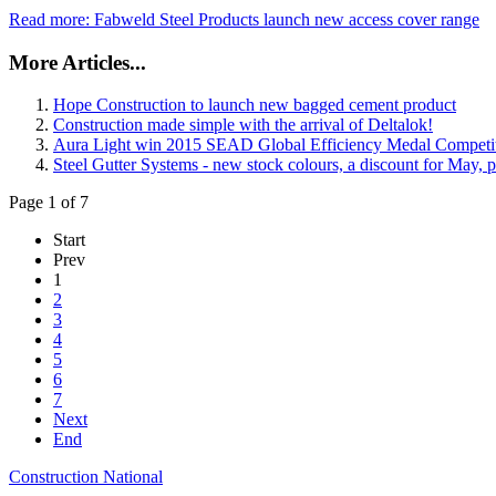
Read more: Fabweld Steel Products launch new access cover range
More Articles...
Hope Construction to launch new bagged cement product
Construction made simple with the arrival of Deltalok!
Aura Light win 2015 SEAD Global Efficiency Medal Competi
Steel Gutter Systems - new stock colours, a discount for May, p
Page 1 of 7
Start
Prev
1
2
3
4
5
6
7
Next
End
Construction National