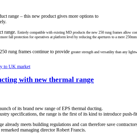
oduct range – this new product gives more options to
ely.
ct range.
Entirely compatible with existing
MD products the new 250 rung frames allow cons
 more fall protection for operatives at platform level by
reducing the apertures to a mere 250mm
D 250 rung frames continue to provide
greater strength and versatility than any light
ty to UK market
ducting with new thermal range
aunch of its brand new range of EPS thermal ducting.
ry specifications, the range is the first of its kind to introduce push-f
ge already meets building regulations and can therefore save contractors
,” remarked managing director Robert Francis.