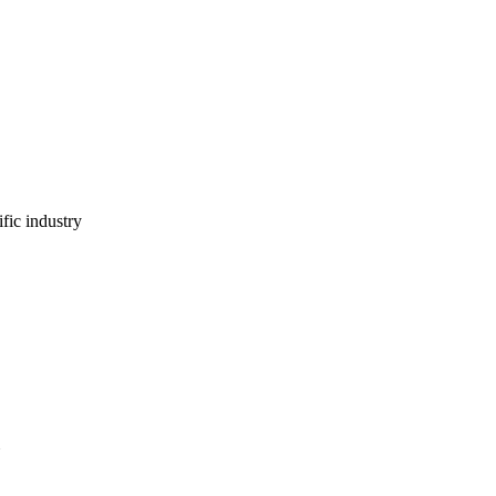
ific industry
.