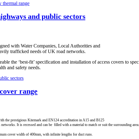
w thermal range
highways and public sectors
igned with Water Companies, Local Authorities and
avily trafficked needs of UK road networks.
le the ‘best-fit’ specification and installation of access covers to spec
alth and safety needs.
blic sectors
 cover range
th the prestigious Kitemark and EN124 accreditation in A15 and B125
etworks. It is recessed and can be filled with a material to match or suit the surrounding area
mum cover width of 400mm, with infinite lengths for duct runs.