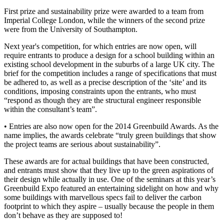
First prize and sustainability prize were awarded to a team from
Imperial College London, while the winners of the second prize
were from the University of Southampton.
Next year's competition, for which entries are now open, will
require entrants to produce a design for a school building within an
existing school development in the suburbs of a large UK city. The
brief for the competition includes a range of specifications that must
be adhered to, as well as a precise description of the ‘site’ and its
conditions, imposing constraints upon the entrants, who must
“respond as though they are the structural engineer responsible
within the consultant’s team”.
• Entries are also now open for the 2014 Greenbuild Awards. As the
name implies, the awards celebrate “truly green buildings that show
the project teams are serious about sustainability”.
These awards are for actual buildings that have been constructed,
and entrants must show that they live up to the green aspirations of
their design while actually in use. One of the seminars at this year’s
Greenbuild Expo featured an entertaining sidelight on how and why
some buildings with marvellous specs fail to deliver the carbon
footprint to which they aspire – usually because the people in them
don’t behave as they are supposed to!