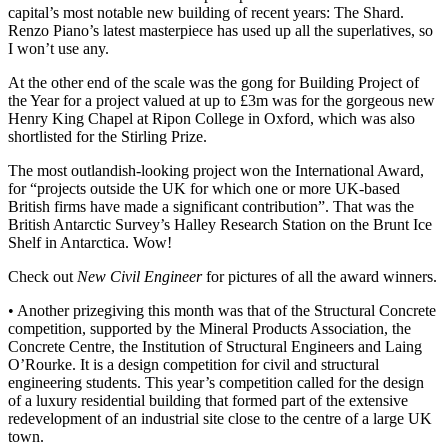
capital’s most notable new building of recent years: The Shard.
Renzo Piano’s latest masterpiece has used up all the superlatives, so
I won’t use any.
At the other end of the scale was the gong for Building Project of
the Year for a project valued at up to £3m was for the gorgeous new
Henry King Chapel at Ripon College in Oxford, which was also
shortlisted for the Stirling Prize.
The most outlandish-looking project won the International Award,
for “projects outside the UK for which one or more UK-based
British firms have made a significant contribution”. That was the
British Antarctic Survey’s Halley Research Station on the Brunt Ice
Shelf in Antarctica. Wow!
Check out
New Civil Engineer
for pictures of all the award winners.
• Another prizegiving this month was that of the Structural Concrete
competition, supported by the Mineral Products Association, the
Concrete Centre, the Institution of Structural Engineers and Laing
O’Rourke. It is a design competition for civil and structural
engineering students. This year’s competition called for the design
of a luxury residential building that formed part of the extensive
redevelopment of an industrial site close to the centre of a large UK
town.