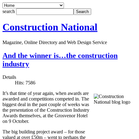
search
Construction National
Magazine, Online Directory and Web Design Service
And the winner is…the construction
industry
Details
Hits: 7586
It’s that time of year again, when awards are
awarded and competitions competed in. The
biggest deal in the past couple of weeks was
the presentation of the Construction Industry
Awards themselves, at the Grosvenor Hotel
on 9 October.
The big building project award – for those
valued at over £50m – went to perhaps the