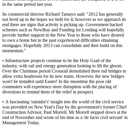
in the same period last year.
Its commercial director Richard Tamayo said: "2012 has generally
not lived up to the hopes we held for it; however as we approach its
end there are signs that activity is picking up. Government backed
schemes such as NewBuy and Funding for Lending will hopefully
provide further support in the New Year to those who have desired
to own a home but in the past experienced difficulties obtaining
mortgages. Hopefully 2013 can consolidate and then build on this
momentum."
• Infrastructure projects continue to be the Holy Grail of the
industry, with rail and energy generation looking to lift the gloom.
Over the Christmas period Crossrail demolished three rail bridges to
allow extra headroom for its new trains. However, the new bridges
won't be installed until Easter! In the meantime the poor old
commuters will experience more disruption with the placing of
diversions to remind them of the relief in prospect.
• A fascinating 'outsider's' insight into the world of the civil service
was provided on New Year's Day by the government's former Chief
Construction Advisor, Paul Morrell. Mr Morrell stepped down at the
end of November and wrote of his time as a 'de facto civil servant' in
Management Today.