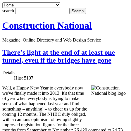
search
Construction National
Magazine, Online Directory and Web Design Service
There’s light at the end of at least one
tunnel, even if the bridges have gone
Details
Hits: 5107
Well, a Happy New Year to everybody now
we've finally made it into 2013. It's that time
of year when everybody is trying to make
sense of what happened last year and find
something – anything! – to cheer us up for the
coming 12 months. The NHBC duly obliged,
with a cautious optimism following slightly
improved registration figures for the three
months from September to November: 26,420 compared to 24,731