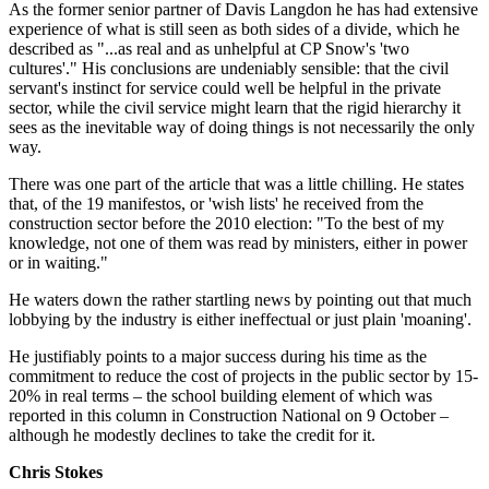
As the former senior partner of Davis Langdon he has had extensive
experience of what is still seen as both sides of a divide, which he
described as "...as real and as unhelpful at CP Snow's 'two
cultures'." His conclusions are undeniably sensible: that the civil
servant's instinct for service could well be helpful in the private
sector, while the civil service might learn that the rigid hierarchy it
sees as the inevitable way of doing things is not necessarily the only
way.
There was one part of the article that was a little chilling. He states
that, of the 19 manifestos, or 'wish lists' he received from the
construction sector before the 2010 election: "To the best of my
knowledge, not one of them was read by ministers, either in power
or in waiting."
He waters down the rather startling news by pointing out that much
lobbying by the industry is either ineffectual or just plain 'moaning'.
He justifiably points to a major success during his time as the
commitment to reduce the cost of projects in the public sector by 15-
20% in real terms – the school building element of which was
reported in this column in Construction National on 9 October –
although he modestly declines to take the credit for it.
Chris Stokes