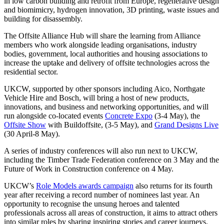
in low carbon building and retrofit from Europe, regenerative design
and biomimicry, hydrogen innovation, 3D printing, waste issues and
building for disassembly.
The Offsite Alliance Hub will share the learning from Alliance
members who work alongside leading organisations, industry
bodies, government, local authorities and housing associations to
increase the uptake and delivery of offsite technologies across the
residential sector.
UKCW, supported by other sponsors including Aico, Northgate
Vehicle Hire and Bosch, will bring a host of new products,
innovations, and business and networking opportunities, and will
run alongside co-located events
Concrete Expo
(3-4 May), the
Offsite Show
with Buildoffsite, (3-5 May), and
Grand Designs Live
(30 April-8 May).
A series of industry conferences will also run next to UKCW,
including the Timber Trade Federation conference on 3 May and the
Future of Work in Construction conference on 4 May.
UKCW’s
Role Models awards campaign
also returns for its fourth
year after receiving a record number of nominees last year. An
opportunity to recognise the unsung heroes and talented
professionals across all areas of construction, it aims to attract others
into similar roles by sharing inspiring stories and career journeys.