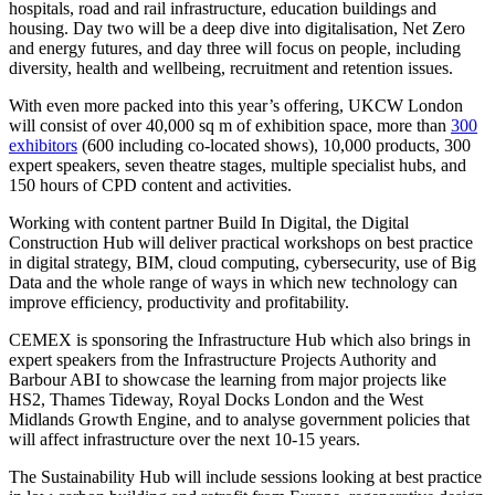
hospitals, road and rail infrastructure, education buildings and
housing. Day two will be a deep dive into digitalisation, Net Zero
and energy futures, and day three will focus on people, including
diversity, health and wellbeing, recruitment and retention issues.
With even more packed into this year’s offering, UKCW London
will consist of over 40,000 sq m of exhibition space, more than
300
exhibitors
(600 including co-located shows), 10,000 products, 300
expert speakers, seven theatre stages, multiple specialist hubs, and
150 hours of CPD content and activities.
Working with content partner Build In Digital, the Digital
Construction Hub will deliver practical workshops on best practice
in digital strategy, BIM, cloud computing, cybersecurity, use of Big
Data and the whole range of ways in which new technology can
improve efficiency, productivity and profitability.
CEMEX is sponsoring the Infrastructure Hub which also brings in
expert speakers from the Infrastructure Projects Authority and
Barbour ABI to showcase the learning from major projects like
HS2, Thames Tideway, Royal Docks London and the West
Midlands Growth Engine, and to analyse government policies that
will affect infrastructure over the next 10-15 years.
The Sustainability Hub will include sessions looking at best practice