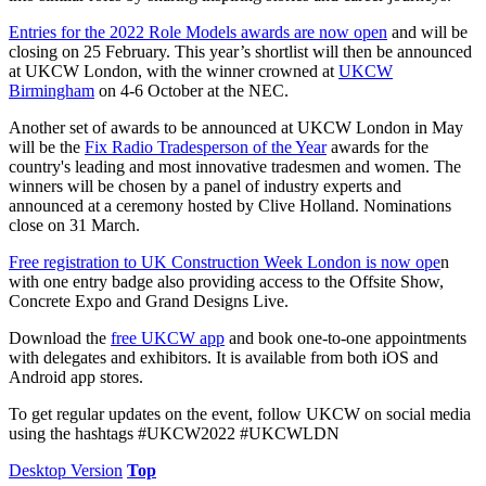
Entries for the 2022 Role Models awards are now open
and will be
closing on 25 February. This year’s shortlist will then be announced
at UKCW London, with the winner crowned at
UKCW
Birmingham
on 4-6 October at the NEC.
Another set of awards to be announced at UKCW London in May
will be the
Fix Radio Tradesperson of the Year
awards for the
country's leading and most innovative tradesmen and women. The
winners will be chosen by a panel of industry experts and
announced at a ceremony hosted by Clive Holland. Nominations
close on 31 March.
Free registration to UK Construction Week London is now ope
n
with one entry badge also providing access to the Offsite Show,
Concrete Expo and Grand Designs Live.
Download the
free UKCW app
and book one-to-one appointments
with delegates and exhibitors. It is available from both iOS and
Android app stores.
To get regular updates on the event, follow UKCW on social media
using the hashtags #UKCW2022 #UKCWLDN
Desktop Version
Top