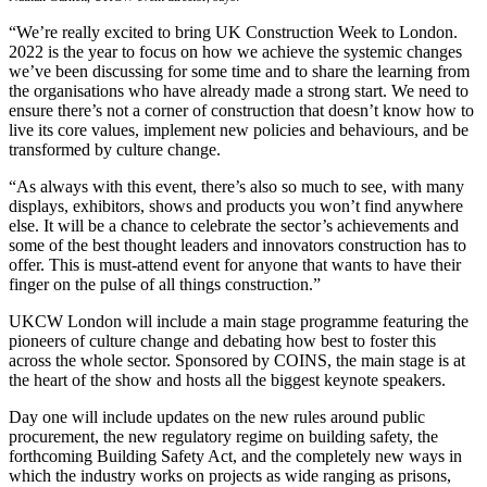
“We’re really excited to bring UK Construction Week to London.
2022 is the year to focus on how we achieve the systemic changes
we’ve been discussing for some time and to share the learning from
the organisations who have already made a strong start. We need to
ensure there’s not a corner of construction that doesn’t know how to
live its core values, implement new policies and behaviours, and be
transformed by culture change.
“As always with this event, there’s also so much to see, with many
displays, exhibitors, shows and products you won’t find anywhere
else. It will be a chance to celebrate the sector’s achievements and
some of the best thought leaders and innovators construction has to
offer. This is must-attend event for anyone that wants to have their
finger on the pulse of all things construction.”
UKCW London will include a main stage programme featuring the
pioneers of culture change and debating how best to foster this
across the whole sector. Sponsored by COINS, the main stage is at
the heart of the show and hosts all the biggest keynote speakers.
Day one will include updates on the new rules around public
procurement, the new regulatory regime on building safety, the
forthcoming Building Safety Act, and the completely new ways in
which the industry works on projects as wide ranging as prisons,