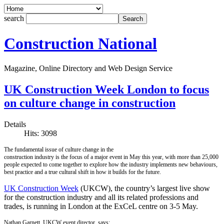
search
Construction National
Magazine, Online Directory and Web Design Service
UK Construction Week London to focus
on culture change in construction
Details
Hits: 3098
The fundamental issue of culture change in the
construction industry is the focus of a major event in May this year, with more than 25,000
people expected to come together to explore how the industry implements new behaviours,
best practice and a true cultural shift in how it builds for the future.
UK Construction Week
(UKCW), the country’s largest live show
for the construction industry and all its related professions and
trades, is running in London at the ExCeL centre on 3-5 May.
Nathan Garnett, UKCW event director, says: