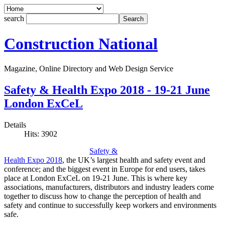
search
Construction National
Magazine, Online Directory and Web Design Service
Safety & Health Expo 2018 - 19-21 June
London ExCeL
Details
Hits: 3902
Safety &
Health Expo 2018
, the UK’s largest health and safety event and
conference; and the biggest event in Europe for end users, takes
place at London ExCeL on 19-21 June. This is where key
associations, manufacturers, distributors and industry leaders come
together to discuss how to change the perception of health and
safety and continue to successfully keep workers and environments
safe.