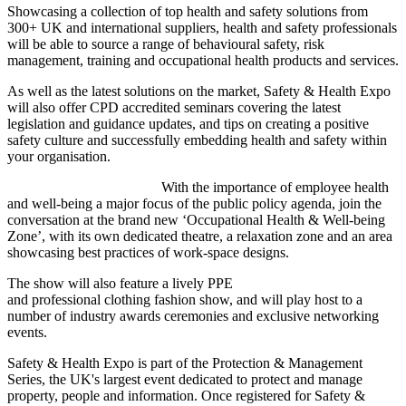
Showcasing a collection of top health and safety solutions from
300+ UK and international suppliers, health and safety professionals
will be able to source a range of behavioural safety, risk
management, training and occupational health products and services.
As well as the latest solutions on the market, Safety & Health Expo
will also offer CPD accredited seminars covering the latest
legislation and guidance updates, and tips on creating a positive
safety culture and successfully embedding health and safety within
your organisation.
With the importance of employee health
and well-being a major focus of the public policy agenda, join the
conversation at the brand new ‘Occupational Health & Well-being
Zone’, with its own dedicated theatre, a relaxation zone and an area
showcasing best practices of work-space designs.
The show will also feature a lively PPE
and professional clothing fashion show, and will play host to a
number of industry awards ceremonies and exclusive networking
events.
Safety & Health Expo is part of the Protection & Management
Series, the UK's largest event dedicated to protect and manage
property, people and information. Once registered for Safety &