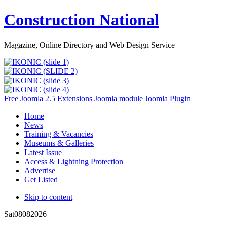
Construction National
Magazine, Online Directory and Web Design Service
Free Joomla 2.5 Extensions Joomla module Joomla Plugin
Home
News
Training & Vacancies
Museums & Galleries
Latest Issue
Access & Lightning Protection
Advertise
Get Listed
Skip to content
Sat
08
08
2026