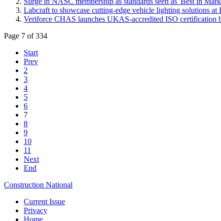
Surge in NASC membership as standards seen as 'Best in Mark
Labcraft to showcase cutting-edge vehicle lighting solutions 
Veriforce CHAS launches UKAS-accredited ISO certification b
Page 7 of 334
Start
Prev
2
3
4
5
6
7
8
9
10
11
Next
End
Construction National
Current Issue
Privacy
Home