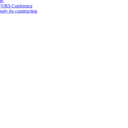
et'
at FORS Conference
ody for construction