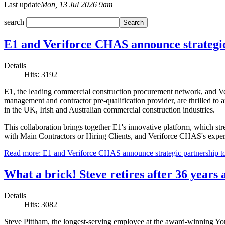
Last update
Mon, 13 Jul 2026 9am
search
E1 and Veriforce CHAS announce strategi
Details
Hits: 3192
E1, the leading commercial construction procurement network, and V
management and contractor pre-qualification provider, are thrilled to
in the UK, Irish and Australian commercial construction industries.
This collaboration brings together E1's innovative platform, which st
with Main Contractors or Hiring Clients, and Veriforce CHAS's experti
Read more: E1 and Veriforce CHAS announce strategic partnership t
What a brick! Steve retires after 36 year
Details
Hits: 3082
Steve Pittham, the longest-serving employee at the award-winning Y