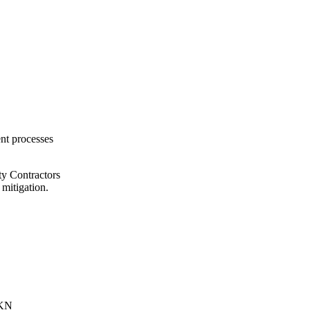
ent processes
ty Contractors
 mitigation.