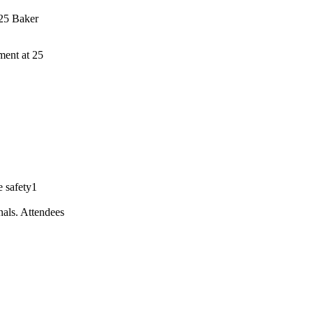
ment at 25
onals. Attendees