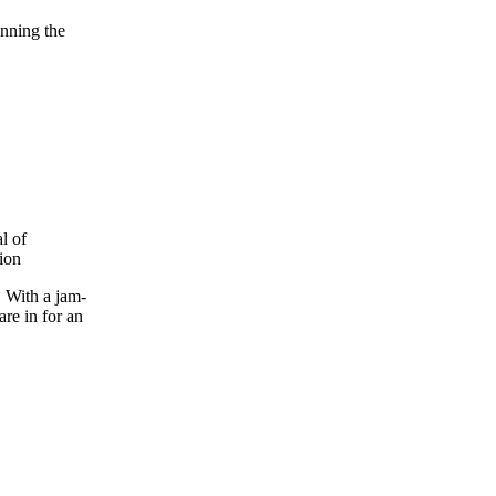
nning the
. With a jam-
are in for an