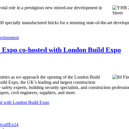
al role in a prestigious new mixed-use development in
specially manufactured bricks for a stunning state-of-the-art develop
evelopment
ty Expo co-hosted with London Build Expo
ndustries as we approach the opening of the London Build
ld Expo, the UK’s leading and largest construction
 safety experts, building security specialists, and construction professi
opers, civil engineers, suppliers, and more.
ted with London Build Expo
 ScaffEx24