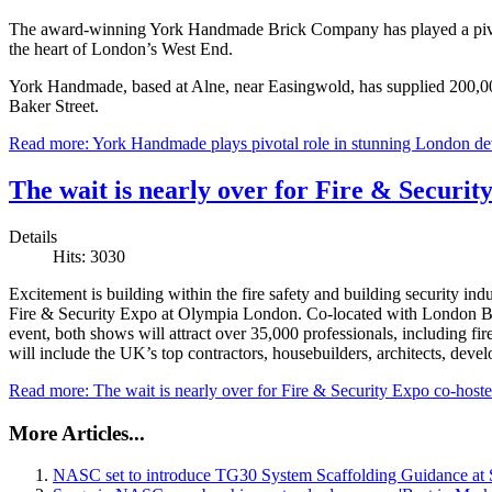
The award-winning York Handmade Brick Company has played a pivot
the heart of London’s West End.
York Handmade, based at Alne, near Easingwold, has supplied 200,000 
Baker Street.
Read more: York Handmade plays pivotal role in stunning London d
The wait is nearly over for Fire & Securi
Details
Hits: 3030
Excitement is building within the fire safety and building security i
Fire & Security Expo at Olympia London. Co-located with London Bui
event, both shows will attract over 35,000 professionals, including fire
will include the UK’s top contractors, housebuilders, architects, devel
Read more: The wait is nearly over for Fire & Security Expo co-hos
More Articles...
NASC set to introduce TG30 System Scaffolding Guidance at