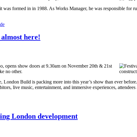
t was formed in in 1988. As Works Manager, he was responsible for ru
ade
s almost here!
xpo, opens show doors at 9.30am on November 20th & 21st
ke no other.
e, London Build is packing more into this year’s show than ever before
bitors, live music, entertainment, and immersive experiences, attendees 
nning London development