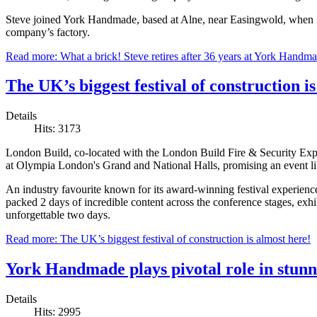
Steve joined York Handmade, based at Alne, near Easingwold, when i
company’s factory.
Read more: What a brick! Steve retires after 36 years at York Handm
The UK’s biggest festival of construction i
Details
Hits: 3173
London Build, co-located with the London Build Fire & Security E
at Olympia London's Grand and National Halls, promising an event li
An industry favourite known for its award-winning festival experienc
packed 2 days of incredible content across the conference stages, exhi
unforgettable two days.
Read more: The UK’s biggest festival of construction is almost here!
York Handmade plays pivotal role in stu
Details
Hits: 2995