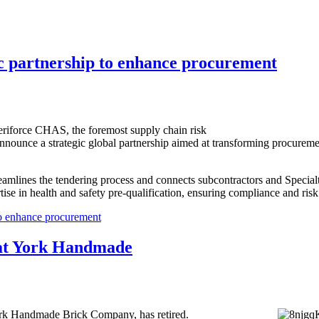
c partnership to enhance procurement
eriforce CHAS, the foremost supply chain risk
 announce a strategic global partnership aimed at transforming procurem
reamlines the tendering process and connects subcontractors and Special
se in health and safety pre-qualification, ensuring compliance and risk
o enhance procurement
s at York Handmade
ork Handmade Brick Company, has retired.