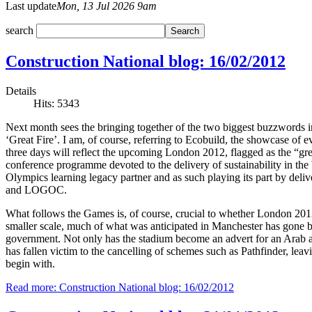
Last update
Mon, 13 Jul 2026 9am
search
Construction National blog: 16/02/2012
Details
Hits: 5343
Next month sees the bringing together of the two biggest buzzwords i
‘Great Fire’. I am, of course, referring to Ecobuild, the showcase of ev
three days will reflect the upcoming London 2012, flagged as the “gr
conference programme devoted to the delivery of sustainability in the
Olympics learning legacy partner and as such playing its part by del
and LOGOC.
What follows the Games is, of course, crucial to whether London 2012
smaller scale, much of what was anticipated in Manchester has gone b
government. Not only has the stadium become an advert for an Arab airl
has fallen victim to the cancelling of schemes such as Pathfinder, lea
begin with.
Read more: Construction National blog: 16/02/2012