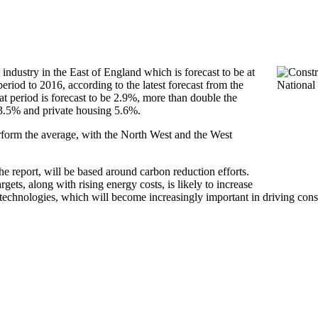
 industry in the East of England which is forecast to be at
period to 2016, according to the latest forecast from the
at period is forecast to be 2.9%, more than double the
 13.5% and private housing 5.6%.
erform the average, with the North West and the West
he report, will be based around carbon reduction efforts.
ets, along with rising energy costs, is likely to increase
 technologies, which will become increasingly important in driving cons