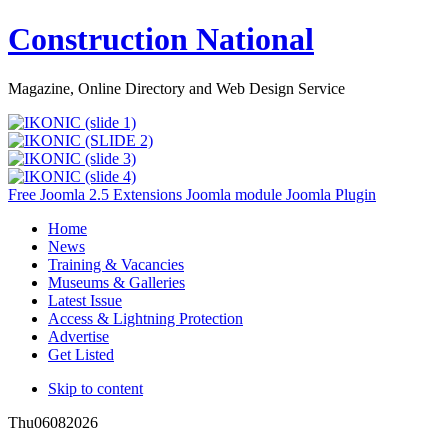
Construction National
Magazine, Online Directory and Web Design Service
Free Joomla 2.5 Extensions Joomla module Joomla Plugin
Home
News
Training & Vacancies
Museums & Galleries
Latest Issue
Access & Lightning Protection
Advertise
Get Listed
Skip to content
Thu
06
08
2026