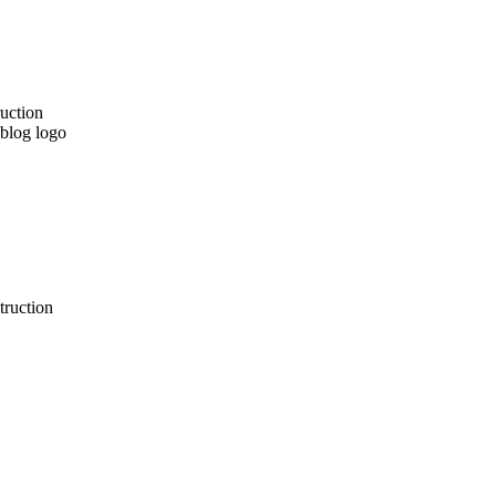
truction