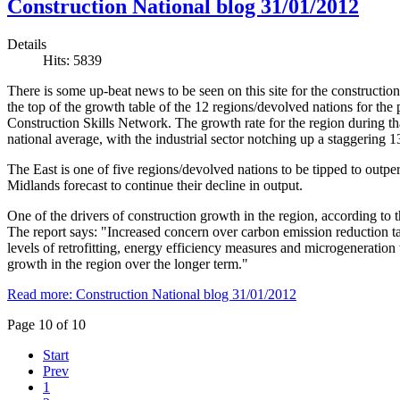
Construction National blog 31/01/2012
Details
Hits: 5839
There is some up-beat news to be seen on this site for the construction
the top of the growth table of the 12 regions/devolved nations for the 
Construction Skills Network. The growth rate for the region during th
national average, with the industrial sector notching up a staggering
The East is one of five regions/devolved nations to be tipped to outp
Midlands forecast to continue their decline in output.
One of the drivers of construction growth in the region, according to t
The report says: "Increased concern over carbon emission reduction targ
levels of retrofitting, energy efficiency measures and microgeneration
growth in the region over the longer term."
Read more: Construction National blog 31/01/2012
Page 10 of 10
Start
Prev
1