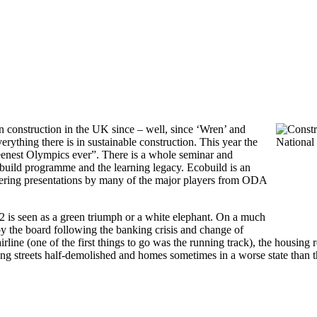
n construction in the UK since – well, since ‘Wren’ and
erything there is in sustainable construction. This year the
eenest Olympics ever”. There is a whole seminar and
 build programme and the learning legacy. Ecobuild is an
ivering presentations by many of the major players from ODA
 is seen as a green triumph or a white elephant. On a much
y the board following the banking crisis and change of
ine (one of the first things to go was the running track), the housing 
ving streets half-demolished and homes sometimes in a worse state than 