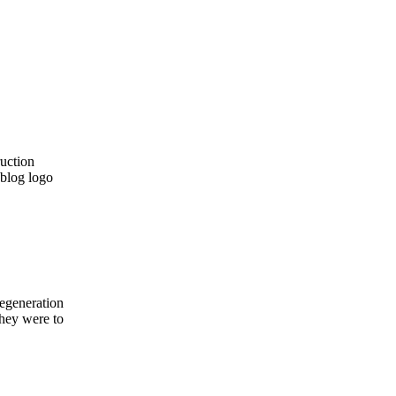
regeneration
they were to