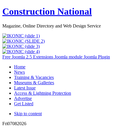
Construction National
Magazine, Online Directory and Web Design Service
Free Joomla 2.5 Extensions Joomla module Joomla Plugin
Home
News
Training & Vacancies
Museums & Galleries
Latest Issue
Access & Lightning Protection
Advertise
Get Listed
Skip to content
Fri
07
08
2026