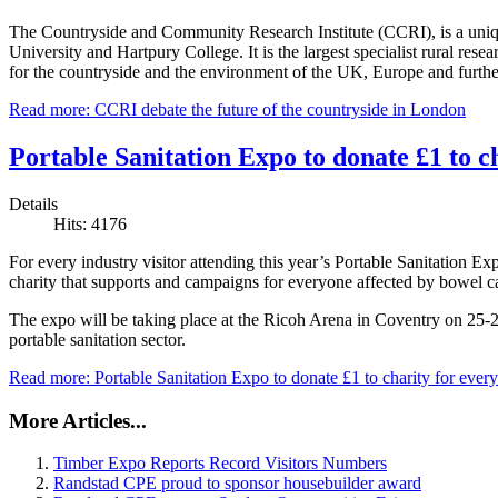
The Countryside and Community Research Institute (CCRI), is a uniqu
University and Hartpury College. It is the largest specialist rural rese
for the countryside and the environment of the UK, Europe and further
Read more: CCRI debate the future of the countryside in London
Portable Sanitation Expo to donate £1 to ch
Details
Hits: 4176
For every industry visitor attending this year’s Portable Sanitation
charity that supports and campaigns for everyone affected by bowel c
The expo will be taking place at the Ricoh Arena in Coventry on 25-
portable sanitation sector.
Read more: Portable Sanitation Expo to donate £1 to charity for every 
More Articles...
Timber Expo Reports Record Visitors Numbers
Randstad CPE proud to sponsor housebuilder award