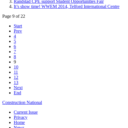
Randstad CPE support Student Opportunities Fair
It’s show time! WWEM 2014, Telford International Centre
Page 9 of 22
Start
Prev
4
5
6
7
8
9
10
11
12
13
Next
End
Construction National
Current Issue
Privacy
Home
News