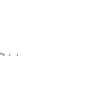
highlighting