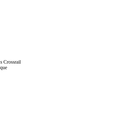
s Crossrail
ique