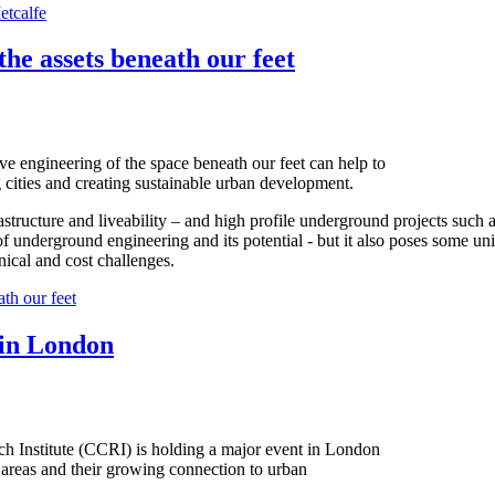
etcalfe
the assets beneath our feet
ve engineering of the space beneath our feet can help to
 cities and creating sustainable urban development.
tructure and liveability – and high profile underground projects such a
f underground engineering and its potential - but it also poses some un
ical and cost challenges.
th our feet
 in London
ch Institute (CCRI) is holding a major event in London
l areas and their growing connection to urban