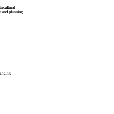
ricultural
cy and planning
panding