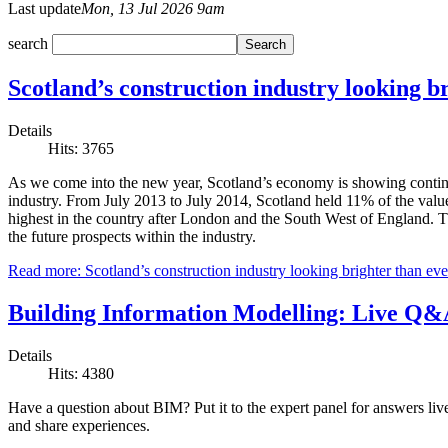
Last update
Mon, 13 Jul 2026 9am
search
Scotland’s construction industry looking b
Details
Hits: 3765
As we come into the new year, Scotland’s economy is showing continued
industry. From July 2013 to July 2014, Scotland held 11% of the value 
highest in the country after London and the South West of England. Th
the future prospects within the industry.
Read more: Scotland’s construction industry looking brighter than eve
Building Information Modelling: Live Q&A
Details
Hits: 4380
Have a question about BIM? Put it to the expert panel for answers li
and share experiences.