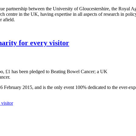
e partnership between the University of Gloucestershire, the Royal Ag
arch centre in the UK, having expertise in all aspects of research in poli
 afield.
arity for every visitor
 Expo, £1 has been pledged to Beating Bowel Cancer; a UK
ancer.
26 February 2015, and is the only event 100% dedicated to the ever-ex
visitor