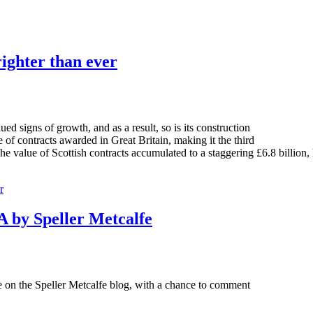
righter than ever
 signs of growth, and as a result, so is its construction
of contracts awarded in Great Britain, making it the third
e value of Scottish contracts accumulated to a staggering £6.8 billion, 
r
 by Speller Metcalfe
ve on the Speller Metcalfe blog, with a chance to comment