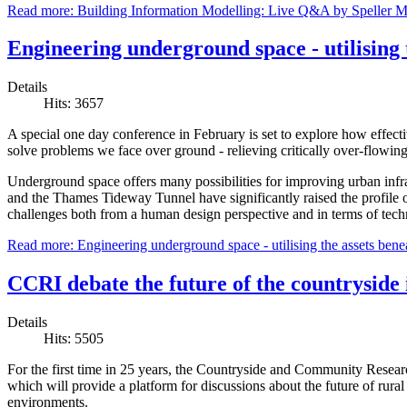
Read more: Building Information Modelling: Live Q&A by Speller M
Engineering underground space - utilising 
Details
Hits: 3657
A special one day conference in February is set to explore how effecti
solve problems we face over ground - relieving critically over-flowing
Underground space offers many possibilities for improving urban infras
and the Thames Tideway Tunnel have significantly raised the profile o
challenges both from a human design perspective and in terms of techn
Read more: Engineering underground space - utilising the assets benea
CCRI debate the future of the countryside
Details
Hits: 5505
For the first time in 25 years, the Countryside and Community Resear
which will provide a platform for discussions about the future of rura
environments.