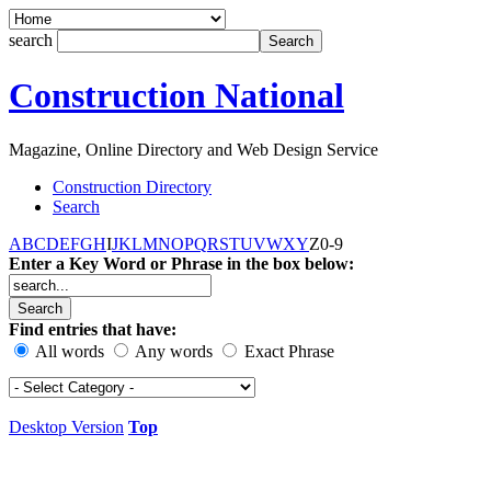
search
Construction National
Magazine, Online Directory and Web Design Service
Construction Directory
Search
A
B
C
D
E
F
G
H
I
J
K
L
M
N
O
P
Q
R
S
T
U
V
W
X
Y
Z
0-9
Enter a Key Word or Phrase in the box below:
Find entries that have:
All words
Any words
Exact Phrase
Desktop Version
Top