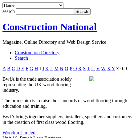
search
Construction National
Magazine, Online Directory and Web Design Service
Construction Directory
Search
A
B
C
D
E
F
G
H
I
J
K
L
M
N
O
P
Q
R
S
T
U
V
W
X
Y
Z
0-9
BwfA is the trade association solely
representing the UK wood flooring
industry.
The prime aim is to raise the standards of wood flooring through
education and training.
BwfA brings together suppliers, installers, specifiers and customers
in the creation of first class wood flooring.
Woodun Limited