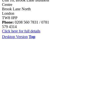
Unit 16, Brook Lane Business
Centre
Brook Lane North
London
TW8 0PP
Phone:
0208 560 7831 / 0781
579 4314
Click here for full details
Desktop Version
Top