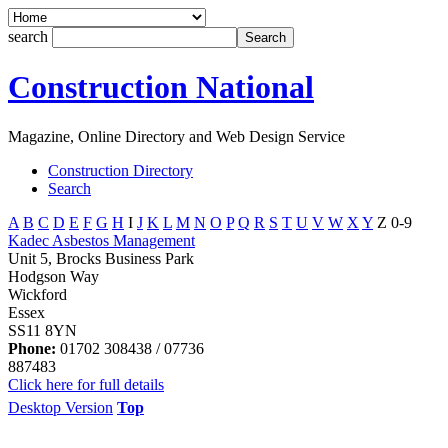
search
Construction National
Magazine, Online Directory and Web Design Service
Construction Directory
Search
A
B
C
D
E
F
G
H
I
J
K
L
M
N
O
P
Q
R
S
T
U
V
W
X
Y
Z
0-9
Kadec Asbestos Management
Unit 5, Brocks Business Park
Hodgson Way
Wickford
Essex
SS11 8YN
Phone:
01702 308438 / 07736
887483
Click here for full details
Desktop Version
Top