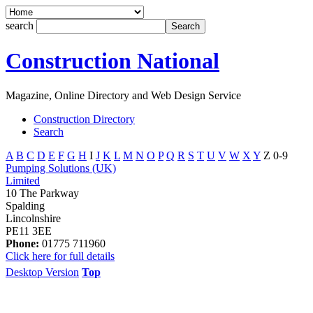
search
Construction National
Magazine, Online Directory and Web Design Service
Construction Directory
Search
A
B
C
D
E
F
G
H
I
J
K
L
M
N
O
P
Q
R
S
T
U
V
W
X
Y
Z
0-9
Pumping Solutions (UK)
Limited
10 The Parkway
Spalding
Lincolnshire
PE11 3EE
Phone:
01775 711960
Click here for full details
Desktop Version
Top