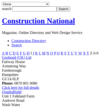
search
Construction National
Magazine, Online Directory and Web Design Service
Construction Directory
Search
A
B
C
D
E
F
G
H
I
J
K
L
M
N
O
P
Q
R
S
T
U
V
W
X
Y
Z
0-9
Geobond (UK) Ltd
Fairway House
Armstrong Way
Farnborough
Hampshire
GU14 0LP
Phone:
0870 801 0080
Click here for full details
QuadraBuild
Unit 1 Falkland Farm
Andover Road
Wash Water