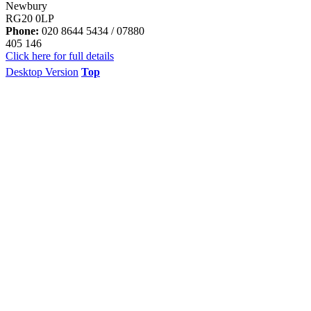
Newbury
RG20 0LP
Phone:
020 8644 5434 / 07880
405 146
Click here for full details
Desktop Version
Top