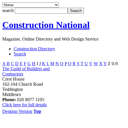
search
Construction National
Magazine, Online Directory and Web Design Service
Construction Directory
Search
A
B
C
D
E
F
G
H
I
J
K
L
M
N
O
P
Q
R
S
T
U
V
W
X
Y
Z
0-9
The Guild of Builders and
Contractors
Crest House
102-104 Church Road
Teddington
Middlesex
Phone:
020 8977 1105
Click here for full details
Desktop Version
Top