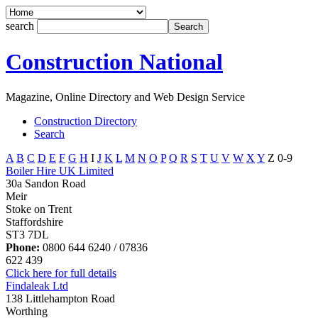
search
Construction National
Magazine, Online Directory and Web Design Service
Construction Directory
Search
A
B
C
D
E
F
G
H
I
J
K
L
M
N
O
P
Q
R
S
T
U
V
W
X
Y
Z
0-9
Boiler Hire UK Limited
30a Sandon Road
Meir
Stoke on Trent
Staffordshire
ST3 7DL
Phone:
0800 644 6240 / 07836
622 439
Click here for full details
Findaleak Ltd
138 Littlehampton Road
Worthing