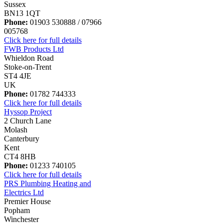
Sussex
BN13 1QT
Phone:
01903 530888 / 07966
005768
Click here for full details
FWB Products Ltd
Whieldon Road
Stoke-on-Trent
ST4 4JE
UK
Phone:
01782 744333
Click here for full details
Hyssop Project
2 Church Lane
Molash
Canterbury
Kent
CT4 8HB
Phone:
01233 740105
Click here for full details
PRS Plumbing Heating and
Electrics Ltd
Premier House
Popham
Winchester