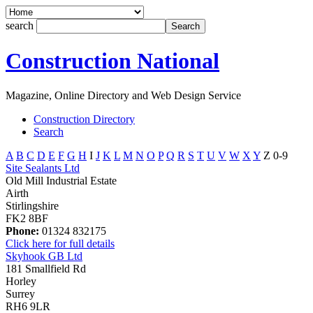
search
Construction National
Magazine, Online Directory and Web Design Service
Construction Directory
Search
A
B
C
D
E
F
G
H
I
J
K
L
M
N
O
P
Q
R
S
T
U
V
W
X
Y
Z
0-9
Site Sealants Ltd
Old Mill Industrial Estate
Airth
Stirlingshire
FK2 8BF
Phone:
01324 832175
Click here for full details
Skyhook GB Ltd
181 Smallfield Rd
Horley
Surrey
RH6 9LR