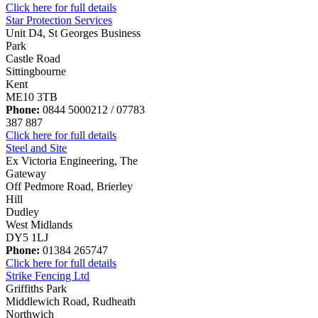
Click here for full details
Star Protection Services
Unit D4, St Georges Business
Park
Castle Road
Sittingbourne
Kent
ME10 3TB
Phone:
0844 5000212 / 07783
387 887
Click here for full details
Steel and Site
Ex Victoria Engineering, The
Gateway
Off Pedmore Road, Brierley
Hill
Dudley
West Midlands
DY5 1LJ
Phone:
01384 265747
Click here for full details
Strike Fencing Ltd
Griffiths Park
Middlewich Road, Rudheath
Northwich