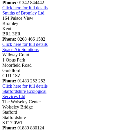
Phone:
01342 844442
Click here for full details
Smiths of Bromley Ltd
164 Palace View
Bromley
Kent
BR1 3ER
Phone:
0208 466 1582
Click here for full details
Space Air Solutions
Willway Court
1 Opus Park
Moorfield Road
Guildford
GU1 1SZ
Phone:
01483 252 252
Click here for full details
Staffordshire Ecological
Services Ltd
The Wolseley Center
Wolseley Bridge
Stafford
Staffordshire
ST17 0WT
Phone:
01889 880124