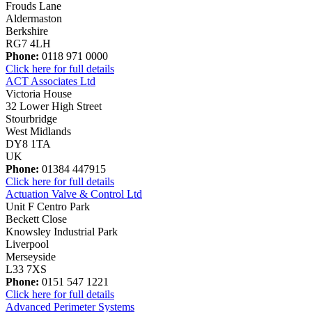
Frouds Lane
Aldermaston
Berkshire
RG7 4LH
Phone:
0118 971 0000
Click here for full details
ACT Associates Ltd
Victoria House
32 Lower High Street
Stourbridge
West Midlands
DY8 1TA
UK
Phone:
01384 447915
Click here for full details
Actuation Valve & Control Ltd
Unit F Centro Park
Beckett Close
Knowsley Industrial Park
Liverpool
Merseyside
L33 7XS
Phone:
0151 547 1221
Click here for full details
Advanced Perimeter Systems