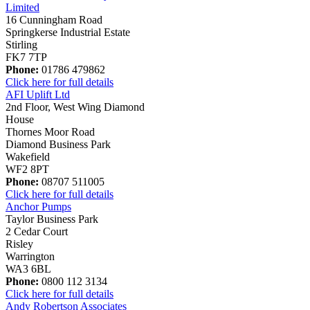
Limited
16 Cunningham Road
Springkerse Industrial Estate
Stirling
FK7 7TP
Phone:
01786 479862
Click here for full details
AFI Uplift Ltd
2nd Floor, West Wing Diamond
House
Thornes Moor Road
Diamond Business Park
Wakefield
WF2 8PT
Phone:
08707 511005
Click here for full details
Anchor Pumps
Taylor Business Park
2 Cedar Court
Risley
Warrington
WA3 6BL
Phone:
0800 112 3134
Click here for full details
Andy Robertson Associates