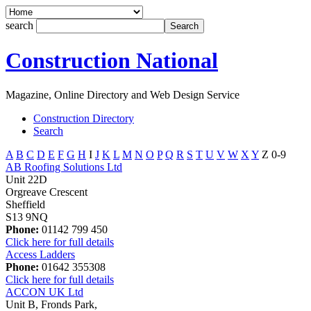
search
Construction National
Magazine, Online Directory and Web Design Service
Construction Directory
Search
A
B
C
D
E
F
G
H
I
J
K
L
M
N
O
P
Q
R
S
T
U
V
W
X
Y
Z
0-9
AB Roofing Solutions Ltd
Unit 22D
Orgreave Crescent
Sheffield
S13 9NQ
Phone:
01142 799 450
Click here for full details
Access Ladders
Phone:
01642 355308
Click here for full details
ACCON UK Ltd
Unit B, Fronds Park,