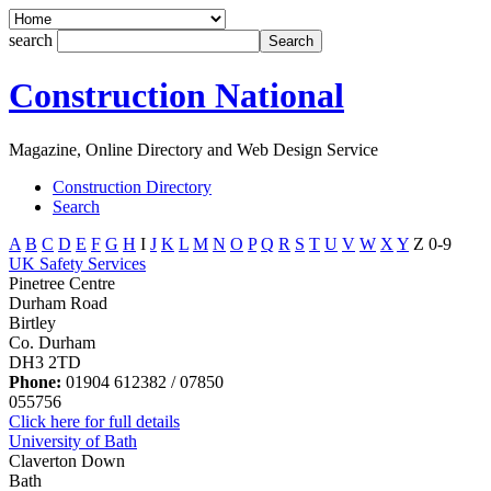
search
Construction National
Magazine, Online Directory and Web Design Service
Construction Directory
Search
A
B
C
D
E
F
G
H
I
J
K
L
M
N
O
P
Q
R
S
T
U
V
W
X
Y
Z
0-9
UK Safety Services
Pinetree Centre
Durham Road
Birtley
Co. Durham
DH3 2TD
Phone:
01904 612382 / 07850
055756
Click here for full details
University of Bath
Claverton Down
Bath