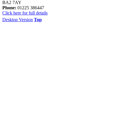
BA2 7AY
Phone:
01225 386447
Click here for full details
Desktop Version
Top