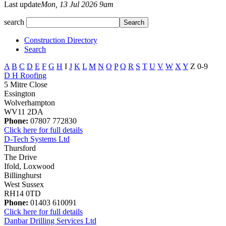
Last update
Mon, 13 Jul 2026 9am
search
Construction Directory
Search
A
B
C
D
E
F
G
H
I
J
K
L
M
N
O
P
Q
R
S
T
U
V
W
X
Y
Z
0-9
D H Roofing
5 Mitre Close
Essington
Wolverhampton
WV11 2DA
Phone:
07807 772830
Click here for full details
D-Tech Systems Ltd
Thursford
The Drive
Ifold, Loxwood
Billinghurst
West Sussex
RH14 0TD
Phone:
01403 610091
Click here for full details
Danbar Drilling Services Ltd