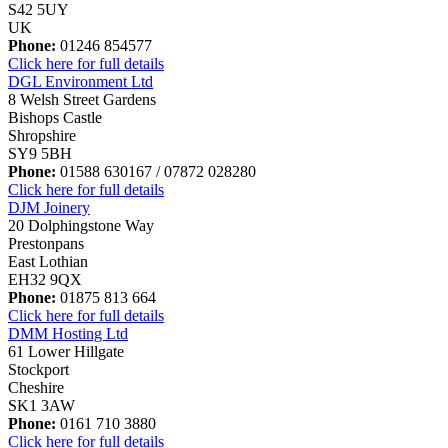
S42 5UY
UK
Phone:
01246 854577
Click here for full details
DGL Environment Ltd
8 Welsh Street Gardens
Bishops Castle
Shropshire
SY9 5BH
Phone:
01588 630167 / 07872 028280
Click here for full details
DJM Joinery
20 Dolphingstone Way
Prestonpans
East Lothian
EH32 9QX
Phone:
01875 813 664
Click here for full details
DMM Hosting Ltd
61 Lower Hillgate
Stockport
Cheshire
SK1 3AW
Phone:
0161 710 3880
Click here for full details