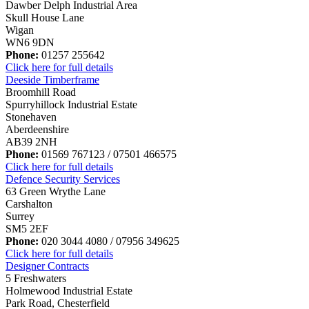
Dawber Delph Industrial Area
Skull House Lane
Wigan
WN6 9DN
Phone:
01257 255642
Click here for full details
Deeside Timberframe
Broomhill Road
Spurryhillock Industrial Estate
Stonehaven
Aberdeenshire
AB39 2NH
Phone:
01569 767123 / 07501 466575
Click here for full details
Defence Security Services
63 Green Wrythe Lane
Carshalton
Surrey
SM5 2EF
Phone:
020 3044 4080 / 07956 349625
Click here for full details
Designer Contracts
5 Freshwaters
Holmewood Industrial Estate
Park Road, Chesterfield