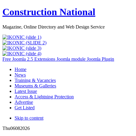
Construction National
Magazine, Online Directory and Web Design Service
Free Joomla 2.5 Extensions Joomla module Joomla Plugin
Home
News
Training & Vacancies
Museums & Galleries
Latest Issue
Access & Lightning Protection
Advertise
Get Listed
Skip to content
Thu
06
08
2026