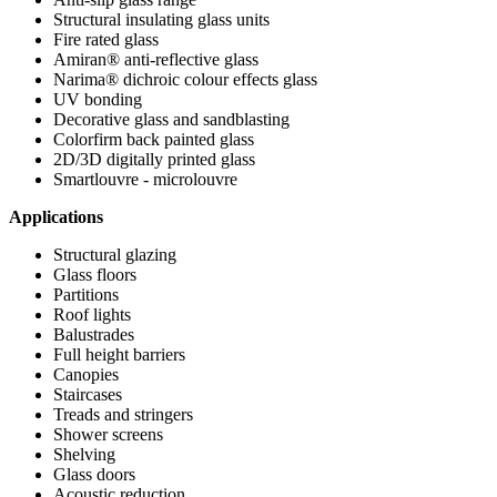
Structural insulating glass units
Fire rated glass
Amiran® anti-reflective glass
Narima® dichroic colour effects glass
UV bonding
Decorative glass and sandblasting
Colorfirm back painted glass
2D/3D digitally printed glass
Smartlouvre - microlouvre
Applications
Structural glazing
Glass floors
Partitions
Roof lights
Balustrades
Full height barriers
Canopies
Staircases
Treads and stringers
Shower screens
Shelving
Glass doors
Acoustic reduction