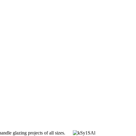
dle glazing projects of all sizes.