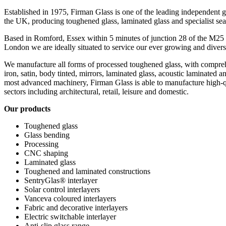
Established in 1975, Firman Glass is one of the leading independent 
the UK, producing toughened glass, laminated glass and specialist sea
Based in Romford, Essex within 5 minutes of junction 28 of the M25 
London we are ideally situated to service our ever growing and diver
We manufacture all forms of processed toughened glass, with comprehe
iron, satin, body tinted, mirrors, laminated glass, acoustic laminated a
most advanced machinery, Firman Glass is able to manufacture high-qu
sectors including architectural, retail, leisure and domestic.
Our products
Toughened glass
Glass bending
Processing
CNC shaping
Laminated glass
Toughened and laminated constructions
SentryGlas® interlayer
Solar control interlayers
Vanceva coloured interlayers
Fabric and decorative interlayers
Electric switchable interlayer
Anti-slip glass range