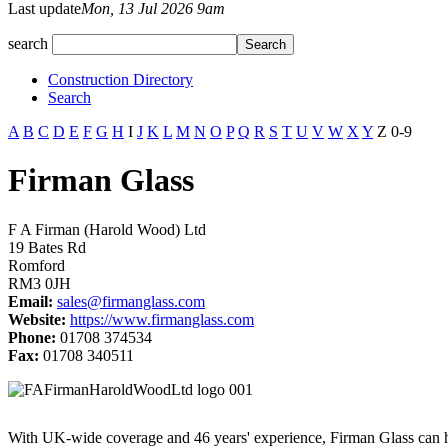
Last update
Mon, 13 Jul 2026 9am
search
Construction Directory
Search
A
B
C
D
E
F
G
H
I
J
K
L
M
N
O
P
Q
R
S
T
U
V
W
X
Y
Z
0-9
Firman Glass
F A Firman (Harold Wood) Ltd
19 Bates Rd
Romford
RM3 0JH
Email:
sales@firmanglass.com
Website:
https://www.firmanglass.com
Phone:
01708 374534
Fax:
01708 340511
With UK-wide coverage and 46 years' experience, Firman Glass can han