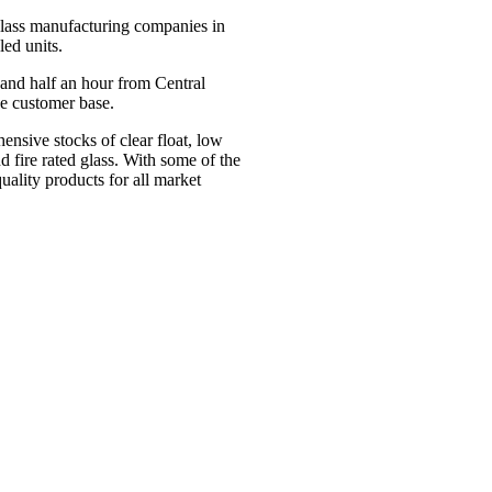
glass manufacturing companies in
led units.
and half an hour from Central
se customer base.
nsive stocks of clear float, low
nd fire rated glass. With some of the
ality products for all market