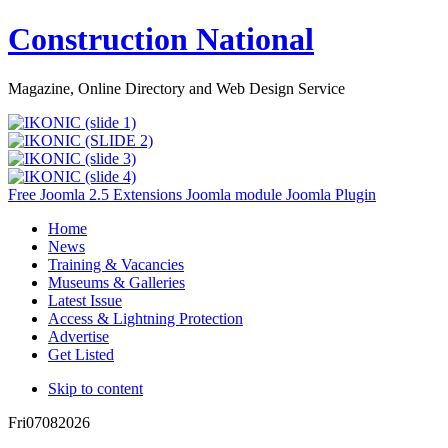
Construction National
Magazine, Online Directory and Web Design Service
Free Joomla 2.5 Extensions Joomla module Joomla Plugin
Home
News
Training & Vacancies
Museums & Galleries
Latest Issue
Access & Lightning Protection
Advertise
Get Listed
Skip to content
Fri
07
08
2026