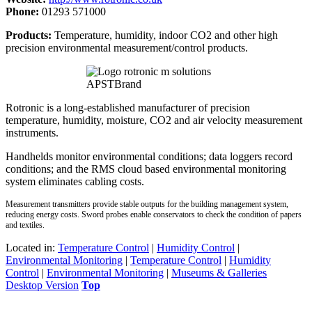
Phone:
01293 571000
Products:
Temperature, humidity, indoor CO2 and other high
precision environmental measurement/control products.
Rotronic is a long-established manufacturer of precision
temperature, humidity, moisture, CO2 and air velocity measurement
instruments.
Handhelds monitor environmental conditions; data loggers record
conditions; and the RMS cloud based environmental monitoring
system eliminates cabling costs.
Measurement transmitters provide stable outputs for the building management system,
reducing energy costs. Sword probes enable conservators to check the condition of papers
and textiles.
Located in:
Temperature Control
|
Humidity Control
|
Environmental Monitoring
|
Temperature Control
|
Humidity
Control
|
Environmental Monitoring
|
Museums & Galleries
Desktop Version
Top