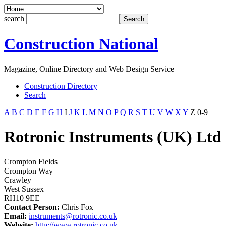
search
Construction National
Magazine, Online Directory and Web Design Service
Construction Directory
Search
A
B
C
D
E
F
G
H
I
J
K
L
M
N
O
P
Q
R
S
T
U
V
W
X
Y
Z
0-9
Rotronic Instruments (UK) Ltd
Crompton Fields
Crompton Way
Crawley
West Sussex
RH10 9EE
Contact Person:
Chris Fox
Email:
instruments@rotronic.co.uk
Website:
http://www.rotronic.co.uk