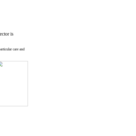
ctor is
rticular care and