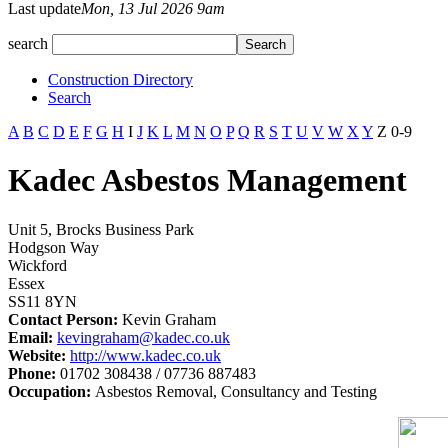
Last update
Mon, 13 Jul 2026 9am
search
Construction Directory
Search
A
B
C
D
E
F
G
H
I
J
K
L
M
N
O
P
Q
R
S
T
U
V
W
X
Y
Z
0-9
Kadec Asbestos Management
Unit 5, Brocks Business Park
Hodgson Way
Wickford
Essex
SS11 8YN
Contact Person:
Kevin Graham
Email:
kevingraham@kadec.co.uk
Website:
http://www.kadec.co.uk
Phone:
01702 308438 / 07736 887483
Occupation:
Asbestos Removal, Consultancy and Testing