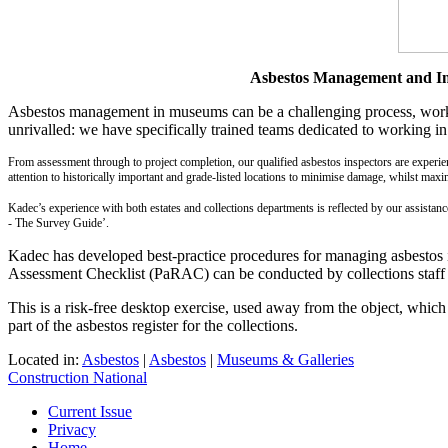
Asbestos Management and Ins
Asbestos management in museums can be a challenging process, working
unrivalled: we have specifically trained teams dedicated to working in
From assessment through to project completion, our qualified asbestos inspectors are experie
attention to historically important and grade-listed locations to minimise damage, whilst maxim
Kadec’s experience with both estates and collections departments is reflected by our assista
- The Survey Guide’.
Kadec has developed best-practice procedures for managing asbestos i
Assessment Checklist (PaRAC) can be conducted by collections staff to
This is a risk-free desktop exercise, used away from the object, which 
part of the asbestos register for the collections.
Located in:
Asbestos
|
Asbestos
|
Museums & Galleries
Construction National
Current Issue
Privacy
Home