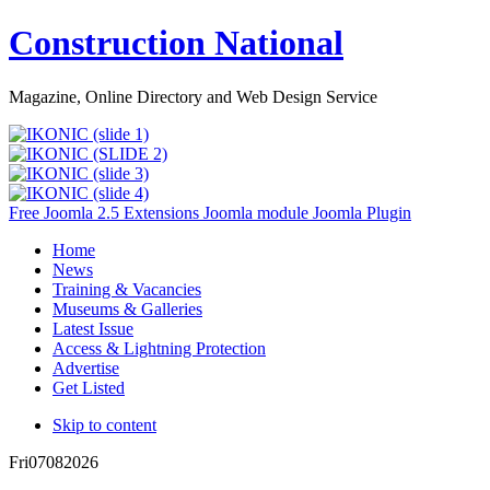
Construction National
Magazine, Online Directory and Web Design Service
Free Joomla 2.5 Extensions Joomla module Joomla Plugin
Home
News
Training & Vacancies
Museums & Galleries
Latest Issue
Access & Lightning Protection
Advertise
Get Listed
Skip to content
Fri
07
08
2026