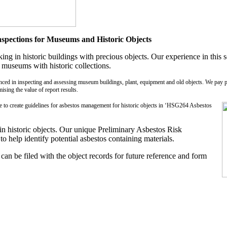
pections for Museums and Historic Objects
 in historic buildings with precious objects. Our experience in this se
 museums with historic collections.
nced in inspecting and assessing museum buildings, plant, equipment and old objects. We pay pa
ising the value of report results.
nce to create guidelines for asbestos management for historic objects in ‘HSG264 Asbestos
n historic objects. Our unique Preliminary Asbestos Risk
 help identify potential asbestos containing materials.
can be filed with the object records for future reference and form