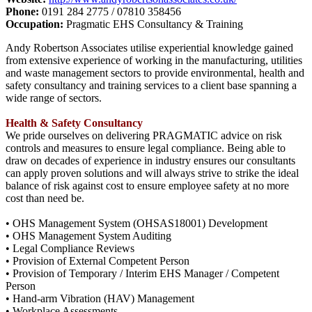
Phone:
0191 284 2775 / 07810 358456
Occupation:
Pragmatic EHS Consultancy & Training
Andy Robertson Associates utilise experiential knowledge gained
from extensive experience of working in the manufacturing, utilities
and waste management sectors to provide environmental, health and
safety consultancy and training services to a client base spanning a
wide range of sectors.
Health & Safety Consultancy
We pride ourselves on delivering PRAGMATIC advice on risk
controls and measures to ensure legal compliance. Being able to
draw on decades of experience in industry ensures our consultants
can apply proven solutions and will always strive to strike the ideal
balance of risk against cost to ensure employee safety at no more
cost than need be.
• OHS Management System (OHSAS18001) Development
• OHS Management System Auditing
• Legal Compliance Reviews
• Provision of External Competent Person
• Provision of Temporary / Interim EHS Manager / Competent
Person
• Hand-arm Vibration (HAV) Management
• Workplace Assessments