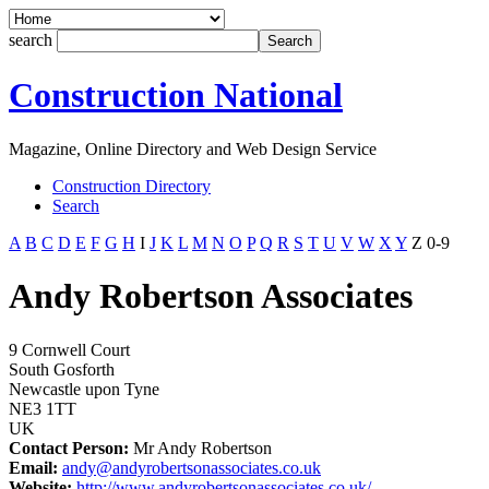
search
Construction National
Magazine, Online Directory and Web Design Service
Construction Directory
Search
A
B
C
D
E
F
G
H
I
J
K
L
M
N
O
P
Q
R
S
T
U
V
W
X
Y
Z
0-9
Andy Robertson Associates
9 Cornwell Court
South Gosforth
Newcastle upon Tyne
NE3 1TT
UK
Contact Person:
Mr Andy Robertson
Email:
andy@andyrobertsonassociates.co.uk
Website:
http://www.andyrobertsonassociates.co.uk/