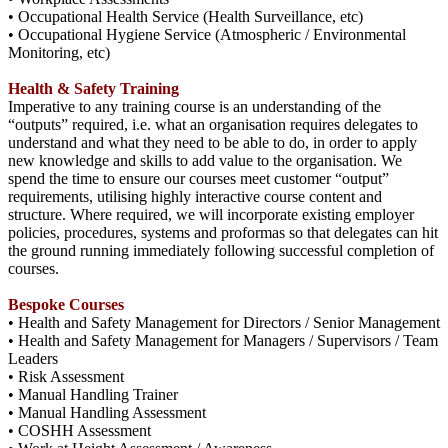
• Occupational Health Service (Health Surveillance, etc)
• Occupational Hygiene Service (Atmospheric / Environmental
Monitoring, etc)
Health & Safety Training
Imperative to any training course is an understanding of the
“outputs” required, i.e. what an organisation requires delegates to
understand and what they need to be able to do, in order to apply
new knowledge and skills to add value to the organisation. We
spend the time to ensure our courses meet customer “output”
requirements, utilising highly interactive course content and
structure. Where required, we will incorporate existing employer
policies, procedures, systems and proformas so that delegates can hit
the ground running immediately following successful completion of
courses.
Bespoke Courses
• Health and Safety Management for Directors / Senior Management
• Health and Safety Management for Managers / Supervisors / Team
Leaders
• Risk Assessment
• Manual Handling Trainer
• Manual Handling Assessment
• COSHH Assessment